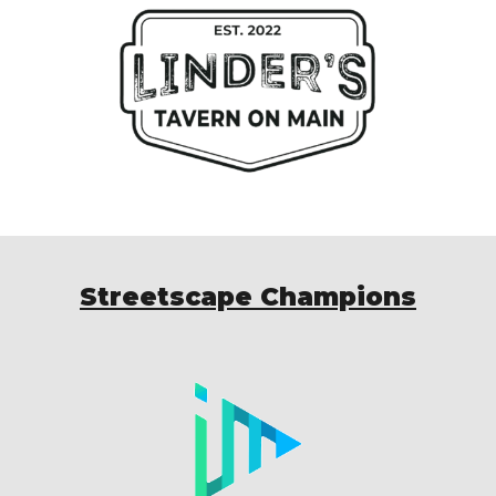
Streetscape Champions