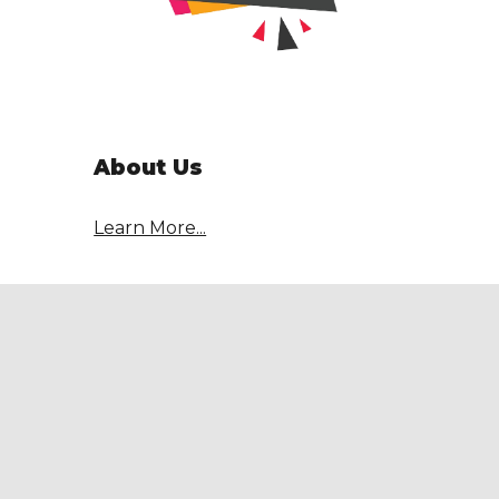
About Us
Learn More...