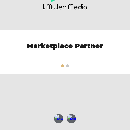
Marketplace Partner