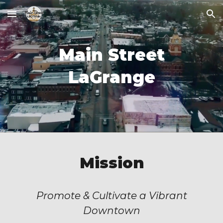
Skip to main content
Skip to navigation
Main Street
LaGrange
Mission
Promote & Cultivate a Vibrant
Downtown