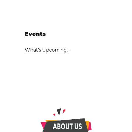
Events
What's Upcoming...