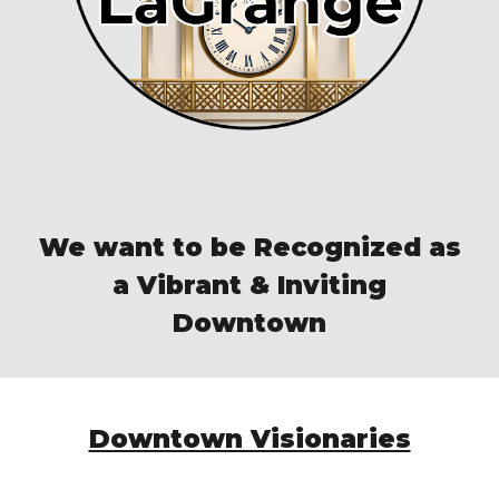
We want to be Recognized as
a Vibrant & Inviting
Downtown
Downtown Visionaries