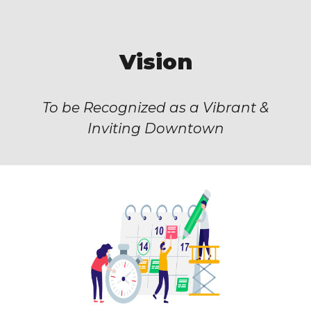
Vision
To be Recognized as a Vibrant &
Inviting Downtown