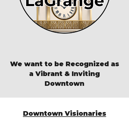
We want to be Recognized as
a Vibrant & Inviting
Downtown
Downtown Visionaries