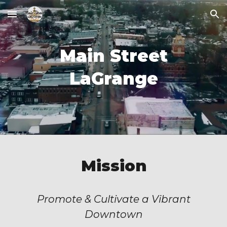
Skip to main content
Skip to navigation
Main Street
LaGrange
Mission
Promote & Cultivate a Vibrant
Downtown