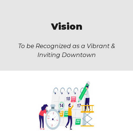
Vision
To be Recognized as a Vibrant &
Inviting Downtown