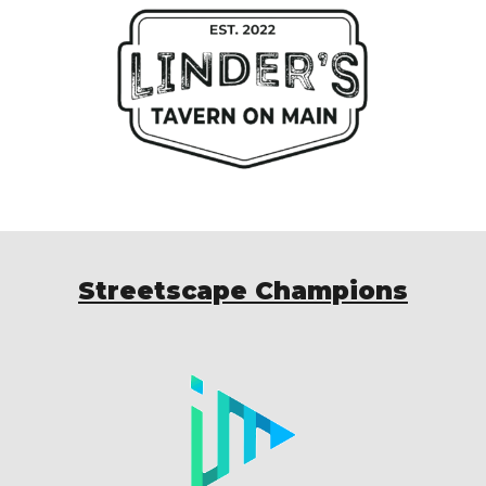
Streetscape Champions