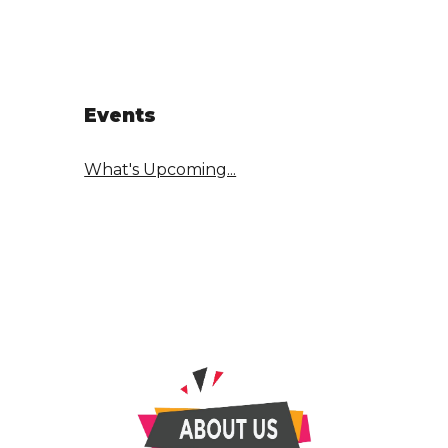
Events
What's Upcoming...