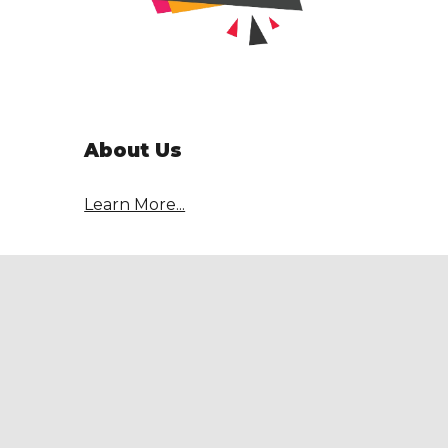
About Us
Learn More...