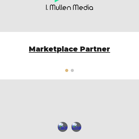
Marketplace Partner